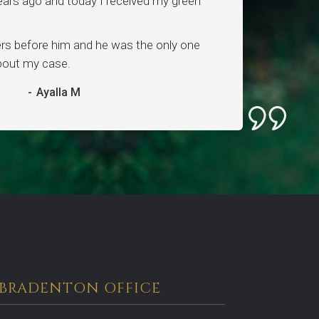
ars ago and today I received my green
ers before him and he was the only one
about my case.
-
Ayalla M
BRADENTON OFFICE