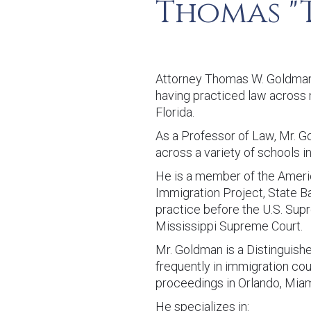
Thomas "
Attorney Thomas W. Goldman i
having practiced law across m
Florida.
As a Professor of Law, Mr. 
across a variety of schools in
He is a member of the Ameri
Immigration Project, State Ba
practice before the U.S. Sup
Mississippi Supreme Court.
Mr. Goldman is a Distinguish
frequently in immigration cou
proceedings in Orlando, Miam
He specializes in: