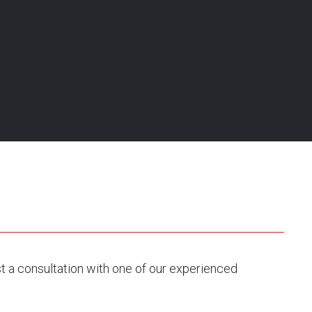
st a consultation with one of our experienced