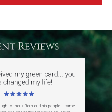
ent Reviews
eived my green card... you
 changed my life!
ough to thank Ram and his people. I came