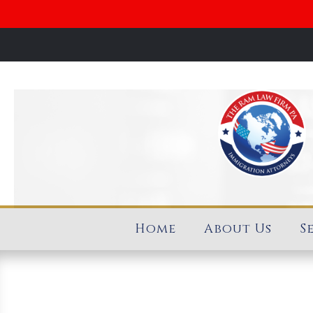
Home
About Us
S