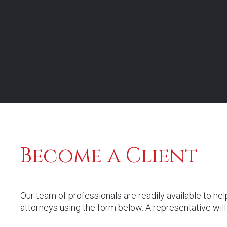
representa
Become a Client
Our team of professionals are readily available to he
attorneys using the form below. A representative will