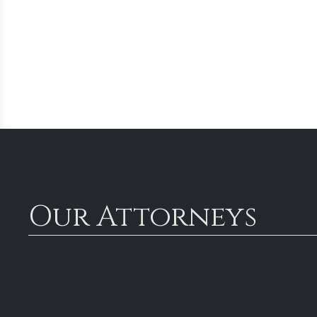
Our Attorneys
Managi