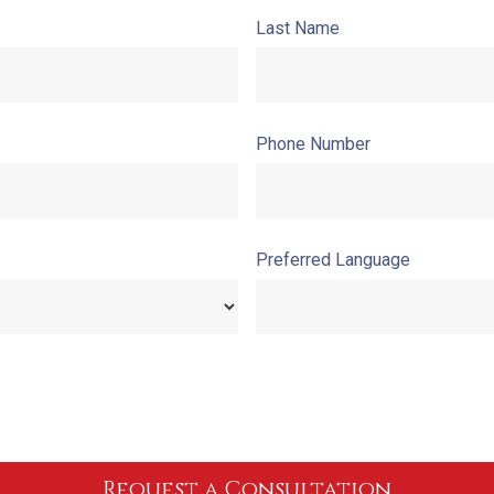
Last Name
Phone Number
Preferred Language