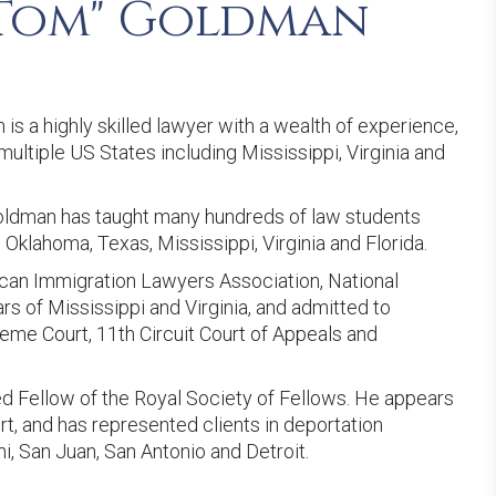
Tom" Goldman
s a highly skilled lawyer with a wealth of experience,
ultiple US States including Mississippi, Virginia and
Goldman has taught many hundreds of law students
 Oklahoma, Texas, Mississippi, Virginia and Florida.
can Immigration Lawyers Association, National
rs of Mississippi and Virginia, and admitted to
reme Court, 11th Circuit Court of Appeals and
ed Fellow of the Royal Society of Fellows. He appears
rt, and has represented clients in deportation
i, San Juan, San Antonio and Detroit.