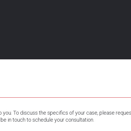
tion.
lp you. To discuss the specifics of your case, please reque
 be in touch to schedule your consultation.