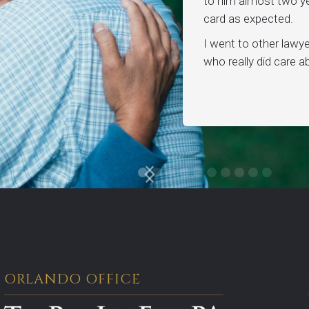
to him almost two ye
card as expected.
I went to other lawy
who really did care 
ORLANDO OFFICE