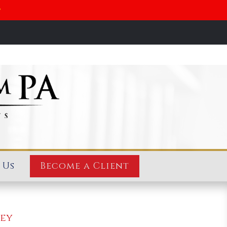
y
 Us
Become a Client
ney