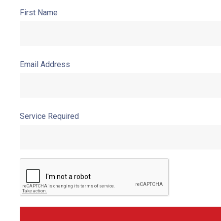
First Name
Email Address
Service Required