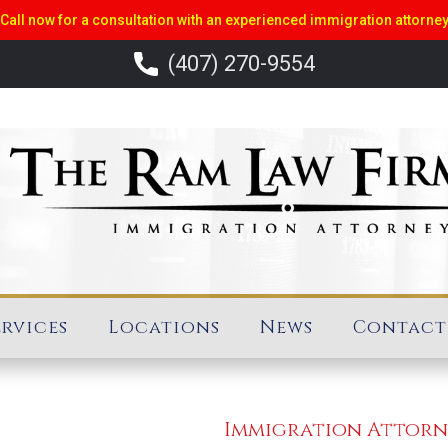
Call now for a consultation with an experienced immigration attorne
(407) 270-9554
ervices
Locations
News
Contact
Immigration Attor