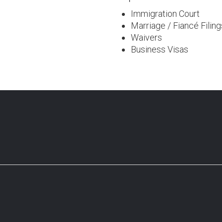
Immigration Court
Marriage / Fiancé Filing
Waivers
Business Visas
ng Partner