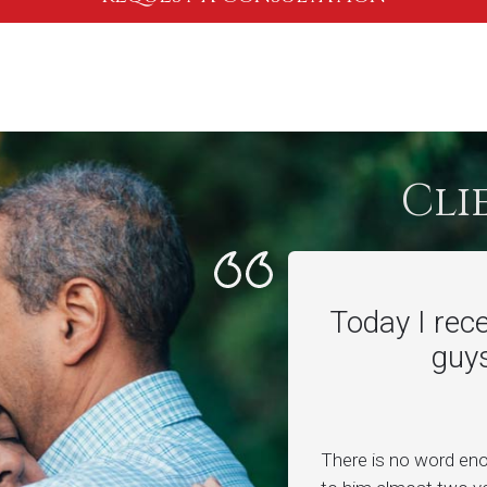
Cli
Today I rec
guys
There is no word en