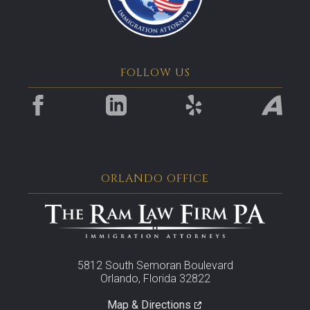
FOLLOW US
ORLANDO OFFICE
5812 South Semoran Boulevard
Orlando, Florida 32822
Map & Directions