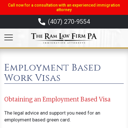
Call now for a consultation with an experienced immigration
attorney
(407) 270-9554
Employment Based
Work Visas
Obtaining an Employment Based Visa
The legal advice and support you need for an
employment based green card.