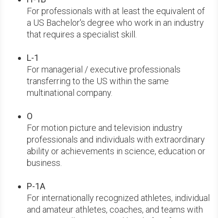
For professionals with at least the equivalent of
a US Bachelor's degree who work in an industry
that requires a specialist skill.
L-1
For managerial / executive professionals
transferring to the US within the same
multinational company.
O
For motion picture and television industry
professionals and individuals with extraordinary
ability or achievements in science, education or
business.
P-1A
For internationally recognized athletes, individual
and amateur athletes, coaches, and teams with