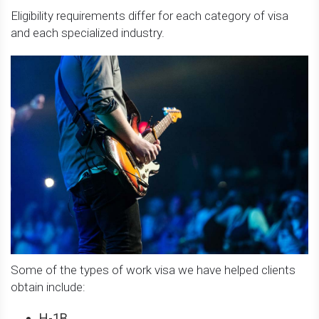
Eligibility requirements differ for each category of visa
and each specialized industry.
Some of the types of work visa we have helped clients
obtain include:
H-1B