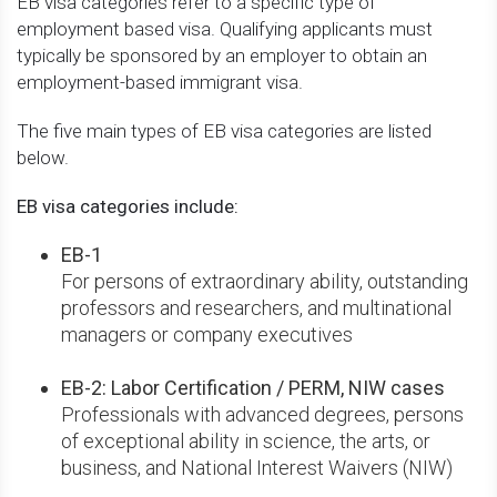
EB visa categories refer to a specific type of
employment based visa. Qualifying applicants must
typically be sponsored by an employer to obtain an
employment-based immigrant visa.
The five main types of EB visa categories are listed
below.
EB visa categories include:
EB-1
For persons of extraordinary ability, outstanding
professors and researchers, and multinational
managers or company executives
EB-2: Labor Certification / PERM, NIW cases
Professionals with advanced degrees, persons
of exceptional ability in science, the arts, or
business, and National Interest Waivers (NIW)