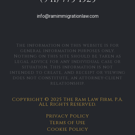
info@ramimmigrationlaw.com
The information on this website is for
general information purposes only.
Nothing on this site should be taken as
legal advice for any individual case or
situation. This information is not
intended to create, and receipt or viewing
does not constitute, an attorney-client
relationship.
Copyright © 2025 The Ram Law Firm, P.A.
All Rights Reserved.
Privacy Policy
Terms of Use
Cookie Policy