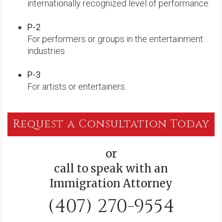
internationally recognized level of performance.
P-2
For performers or groups in the entertainment
industries
P-3
For artists or entertainers.
Request a Consultation Today
or
call to speak with an
Immigration Attorney
(407) 270-9554