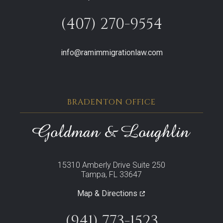
(407) 270-9554
info@ramimmigrationlaw.com
BRADENTON OFFICE
15310 Amberly Drive Suite 250
Tampa, FL 33647
Map & Directions
(941) 773-1523