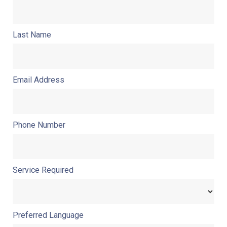
Last Name
Email Address
Phone Number
Service Required
Preferred Language