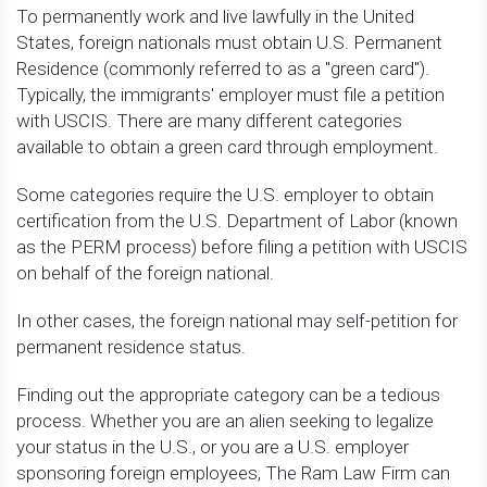
To permanently work and live lawfully in the United
States, foreign nationals must obtain U.S. Permanent
Residence (commonly referred to as a "green card").
Typically, the immigrants' employer must file a petition
with USCIS. There are many different categories
available to obtain a green card through employment.
Some categories require the U.S. employer to obtain
certification from the U.S. Department of Labor (known
as the PERM process) before filing a petition with USCIS
on behalf of the foreign national.
In other cases, the foreign national may self-petition for
permanent residence status.
Finding out the appropriate category can be a tedious
process. Whether you are an alien seeking to legalize
your status in the U.S., or you are a U.S. employer
sponsoring foreign employees, The Ram Law Firm can