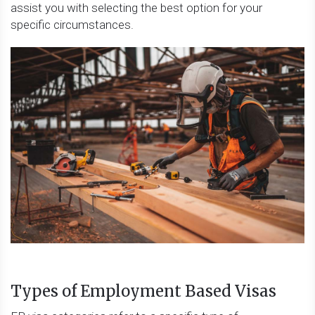
assist you with selecting the best option for your
specific circumstances.
Types of Employment Based Visas