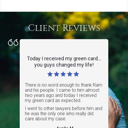
Client Reviews
Today I received my green card...
you guys changed my life!
There is no word enough to thank Ram
and his people. I came to him almost
two years ago and today I received
my green card as expected.
I went to other lawyers before him and
he was the only one who really did
care about my case.