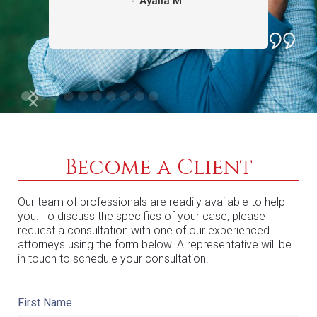
-
Ayalla M
Become a Client
Our team of professionals are readily available to help
you. To discuss the specifics of your case, please
request a consultation with one of our experienced
attorneys using the form below. A representative will be
in touch to schedule your consultation.
First Name