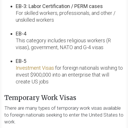
EB-3: Labor Certification / PERM cases
For skilled workers, professionals, and other /
unskilled workers
EB-4
This category includes religious workers (R
visas), government, NATO and G-4 visas
EB-5
Investment Visas
for foreign nationals wishing to
invest $900,000 into an enterprise that will
create US jobs
Temporary Work Visas
There are many types of temporary work visas available
to foreign nationals seeking to enter the United States to
work.