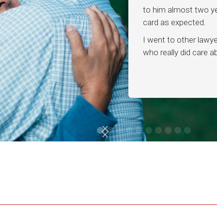
to him almost two ye
card as expected.
I went to other lawy
who really did care 