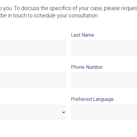
lp you. To discuss the specifics of your case, please reque
 be in touch to schedule your consultation.
Last Name
Phone Number
Preferred Language