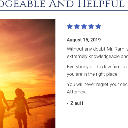
dgeable And Helpful
August 15, 2019
Without any doubt Mr. Ram is
extremely knowledgeable and 
Everybody at this law firm is 
you are in the right place.
You will never regret your d
Attorney.
-
Ziaul I