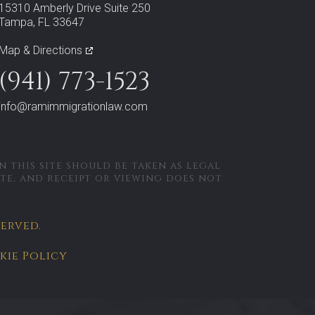
15310 Amberly Drive Suite 250
Tampa, FL 33647
Map & Directions
(941) 773-1523
info@ramimmigrationlaw.com
 this site should be taken as legal
ate, and receipt or viewing does not
served.
kie Policy