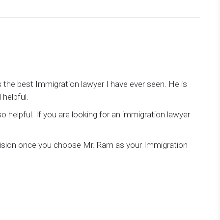
 the best Immigration lawyer I have ever seen. He is
helpful.
so helpful. If you are looking for an immigration lawyer
ecision once you choose Mr. Ram as your Immigration