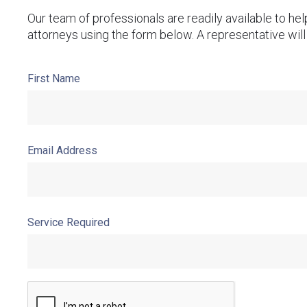
Our team of professionals are readily available to he
attorneys using the form below. A representative will
First Name
Email Address
Service Required