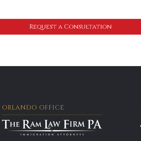
ORLANDO OFFICE