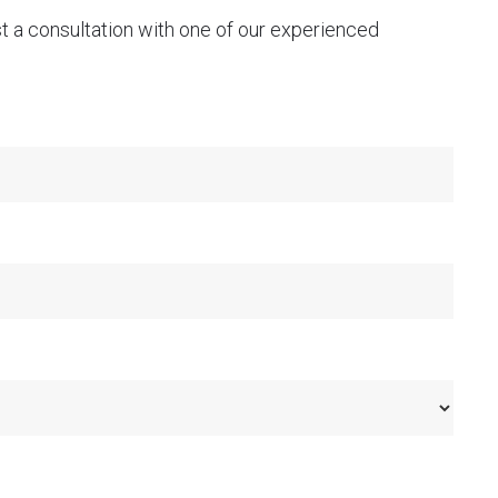
st a consultation with one of our experienced