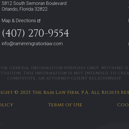
5812 South Semoran Boulevard
Orlando, Florida 32822
Map & Directions
(407) 270-9554
info@ramimmigrationlaw.com
 for general information purposes only. Nothing on
ituation. This information is not intended to cre
constitute, an attorney-client relationship.
ght © 2025 The Ram Law Firm, P.A.
All Rights Re
olicy
Terms of Use
Coo