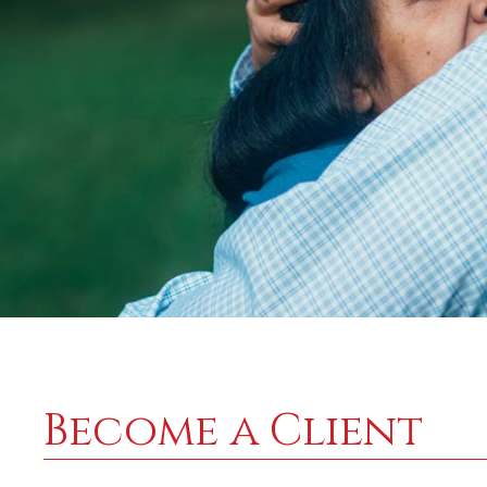
Become a Client