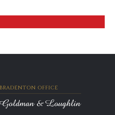
BRADENTON OFFICE