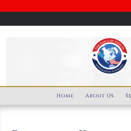
Home
About Us
S