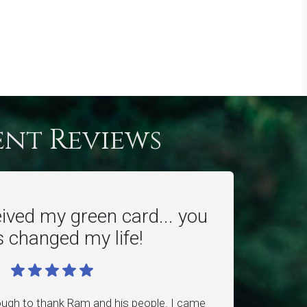
ent Reviews
eived my green card... you
 changed my life!
ough to thank Ram and his people. I came