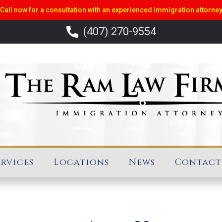
Call now for a consultation with an experienced immigration attorne
(407) 270-9554
ervices
Locations
News
Contact