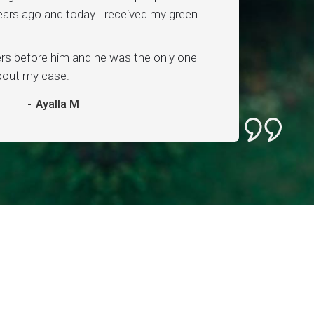
ars ago and today I received my green
ers before him and he was the only one
about my case.
-
Ayalla M