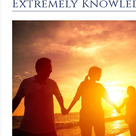
Extremely Knowle