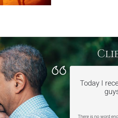
Cli
Today I rec
guys
There is no word en