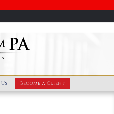
y
 Us
Become a Client