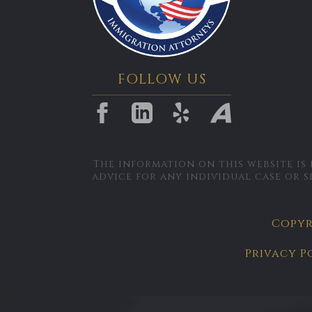
FOLLOW US
The information on this website is
advice for any individual case or s
Copyri
Privacy P