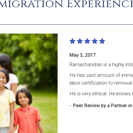
igration Experience
May 3, 2017
Ramachandran is a highly intel
He has vast amount of immigr
labor certification to remova
He is very ethical. He knows h
-
Peer Review by a Partner i