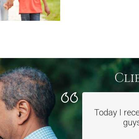
Cli
Today I rec
guys