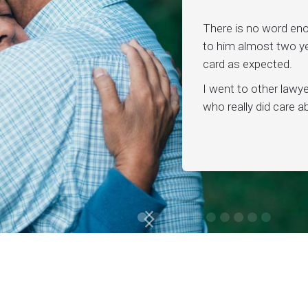
There is no word en
to him almost two ye
card as expected.
I went to other lawy
who really did care 