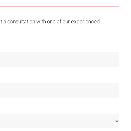
st a consultation with one of our experienced