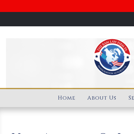
Home
About Us
S