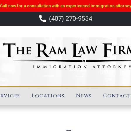
Call now for a consultation with an experienced immigration attorne
(407) 270-9554
ervices
Locations
News
Contact