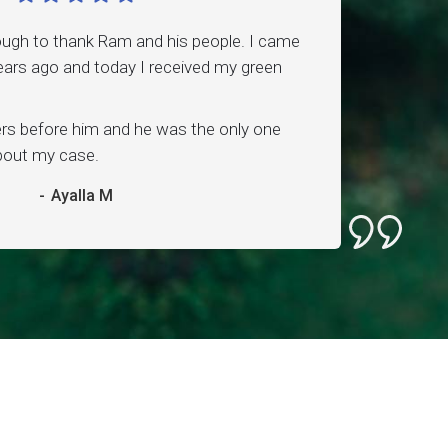
ough to thank Ram and his people. I came
ars ago and today I received my green
ers before him and he was the only one
about my case.
-
Ayalla M