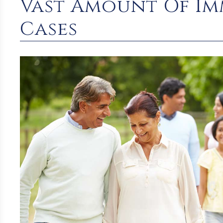
Vast Amount Of Imm
Cases