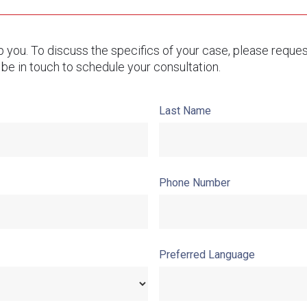
lp you. To discuss the specifics of your case, please reque
 be in touch to schedule your consultation.
Last Name
Phone Number
Preferred Language