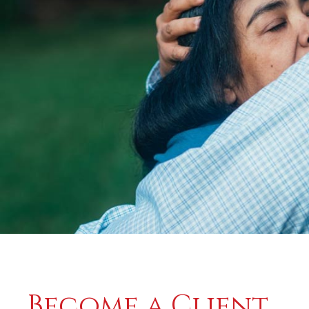
Become a Client