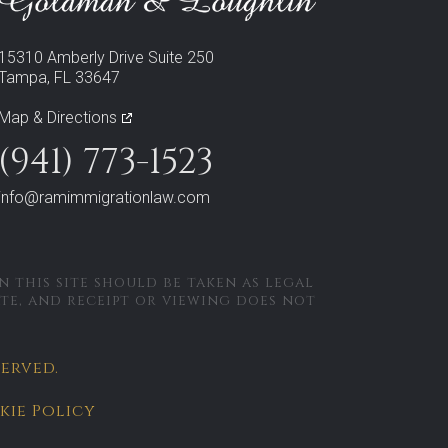
15310 Amberly Drive Suite 250
Tampa, FL 33647
Map & Directions
(941) 773-1523
info@ramimmigrationlaw.com
 this site should be taken as legal
ate, and receipt or viewing does not
served.
kie Policy