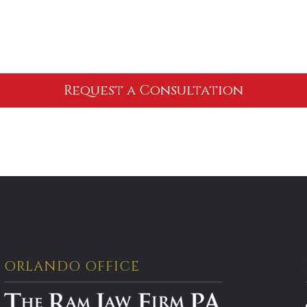
ORLANDO OFFICE