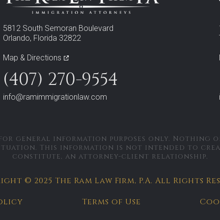
5812 South Semoran Boulevard
Orlando, Florida 32822
Map & Directions
(407) 270-9554
info@ramimmigrationlaw.com
 for general information purposes only. Nothing on
ituation. This information is not intended to cre
constitute, an attorney-client relationship.
ght © 2025 The Ram Law Firm, P.A.
All Rights Re
olicy
Terms of Use
Coo