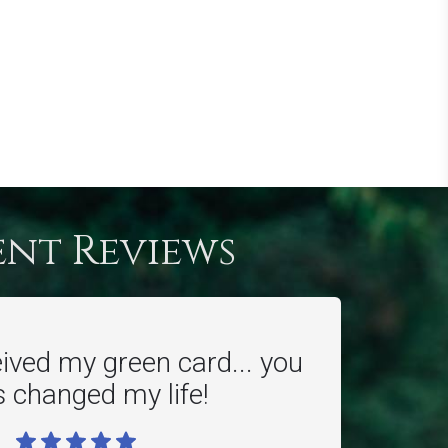
ent Reviews
eived my green card... you
 changed my life!