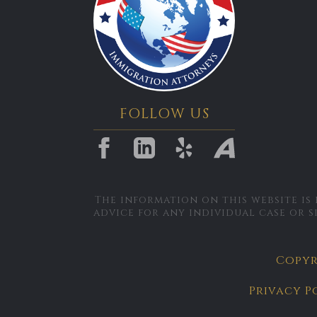
FOLLOW US
The information on this website is
advice for any individual case or s
Copyri
Privacy P