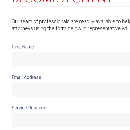
Our team of professionals are readily available to he
attorneys using the form below. A representative will
First Name
Email Address
Service Required