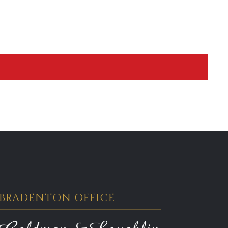
BRADENTON OFFICE