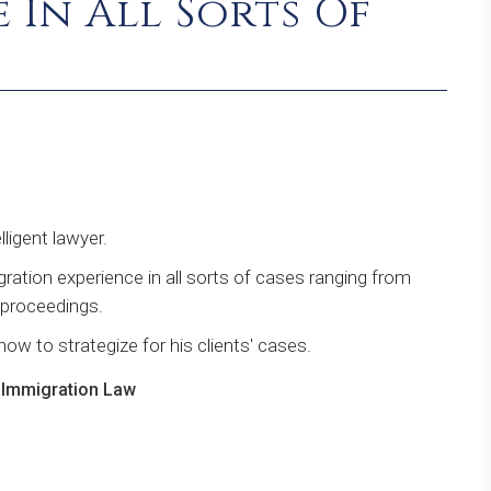
 In All Sorts Of
ligent lawyer.
ation experience in all sorts of cases ranging from
l proceedings.
ow to strategize for his clients' cases.
n Immigration Law