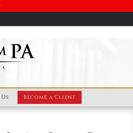
y
 Us
Become a Client