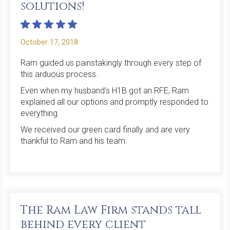
solutions!
October 17, 2018
Ram guided us painstakingly through every step of
this arduous process.
Even when my husband’s H1B got an RFE, Ram
explained all our options and promptly responded to
everything.
We received our green card finally and are very
thankful to Ram and his team.
The Ram Law Firm stands tall
behind every client