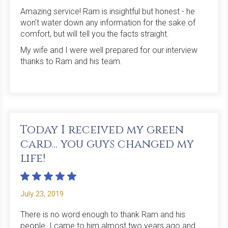
Amazing service! Ram is insightful but honest - he
won't water down any information for the sake of
comfort, but will tell you the facts straight.
My wife and I were well prepared for our interview
thanks to Ram and his team.
Today I received my green
card... you guys changed my
life!
July 23, 2019
There is no word enough to thank Ram and his
people. I came to him almost two years ago and