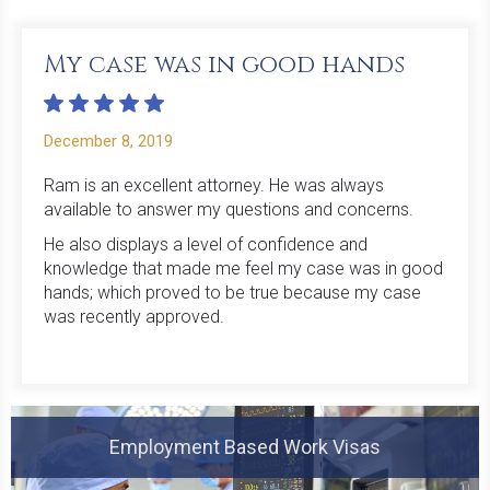
My case was in good hands
December 8, 2019
Ram is an excellent attorney. He was always
available to answer my questions and concerns.
He also displays a level of confidence and
knowledge that made me feel my case was in good
hands; which proved to be true because my case
was recently approved.
Employment Based Work Visas