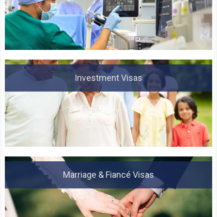
Investment Visas
Marriage & Fiancé Visas