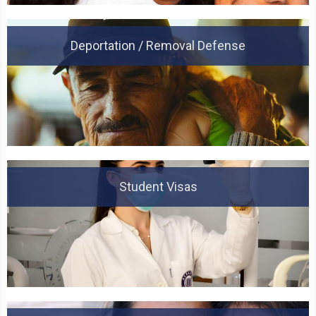
Deportation / Removal Defense
Student Visas