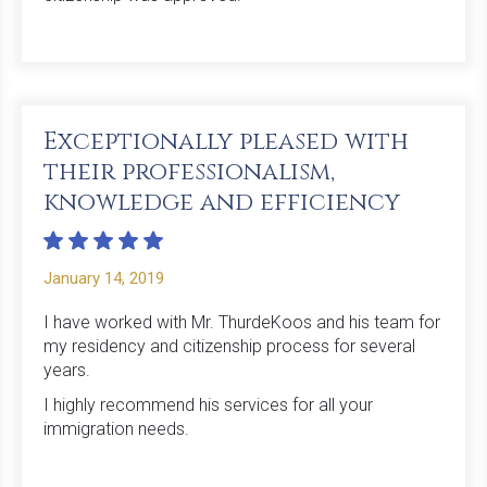
Exceptionally pleased with
their professionalism,
knowledge and efficiency
January 14, 2019
I have worked with Mr. ThurdeKoos and his team for
my residency and citizenship process for several
years.
I highly recommend his services for all your
immigration needs.