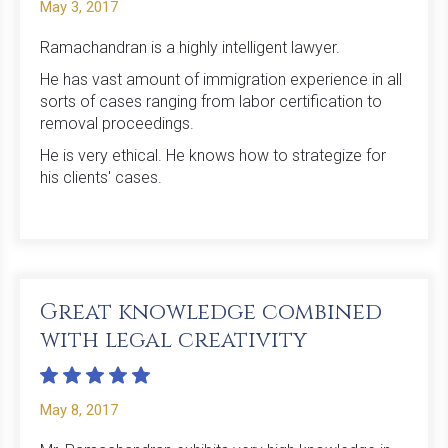
May 3, 2017
Ramachandran is a highly intelligent lawyer.
He has vast amount of immigration experience in all
sorts of cases ranging from labor certification to
removal proceedings.
He is very ethical. He knows how to strategize for
his clients' cases.
Great knowledge combined
with legal creativity
May 8, 2017