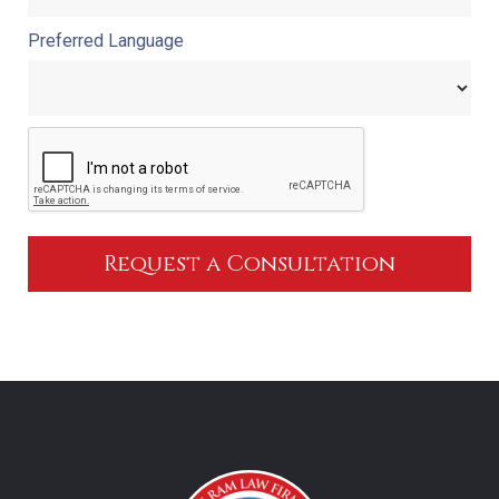
Preferred Language