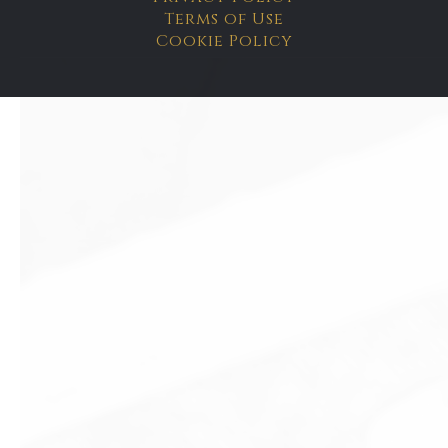
Terms of Use
Cookie Policy