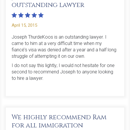
outstanding lawyer
April 15, 2015
Joseph ThurdeKoos is an outstanding lawyer. I
came to him at a very difficult time when my
fiancé's visa was denied after a year and a half long
struggle of attempting it on our own.
I do not say this lightly; I would not hesitate for one
second to recommend Joseph to anyone looking
to hire a lawyer.
We highly recommend Ram
for all immigration