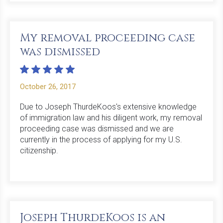
My removal proceeding case
was dismissed
October 26, 2017
Due to Joseph ThurdeKoos's extensive knowledge
of immigration law and his diligent work, my removal
proceeding case was dismissed and we are
currently in the process of applying for my U.S.
citizenship.
Joseph ThurdeKoos is an