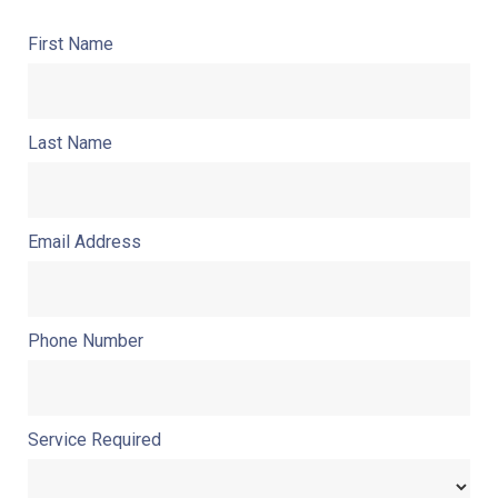
First Name
Last Name
Email Address
Phone Number
Service Required