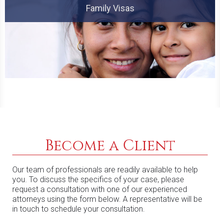
Family Visas
Become a Client
Our team of professionals are readily available to help
you. To discuss the specifics of your case, please
request a consultation with one of our experienced
attorneys using the form below. A representative will be
in touch to schedule your consultation.