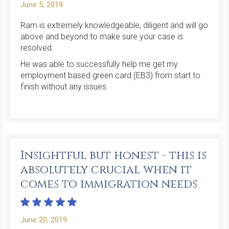
June 5, 2019
Ram is extremely knowledgeable, diligent and will go
above and beyond to make sure your case is
resolved.
He was able to successfully help me get my
employment based green card (EB3) from start to
finish without any issues.
Insightful but honest - this is
absolutely crucial when it
comes to immigration needs
June 20, 2019