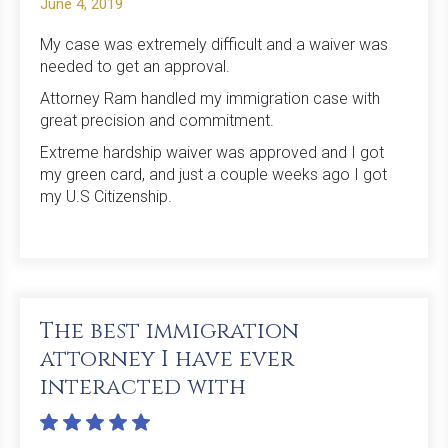
June 4, 2019
My case was extremely difficult and a waiver was
needed to get an approval.
Attorney Ram handled my immigration case with
great precision and commitment.
Extreme hardship waiver was approved and I got
my green card, and just a couple weeks ago I got
my U.S Citizenship.
The best immigration
attorney I have ever
interacted with