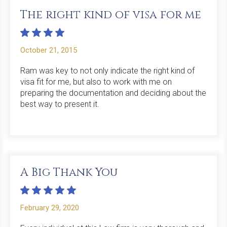
The right kind of visa for me
October 21, 2015
Ram was key to not only indicate the right kind of
visa fit for me, but also to work with me on
preparing the documentation and deciding about the
best way to present it.
A Big Thank You
February 29, 2020