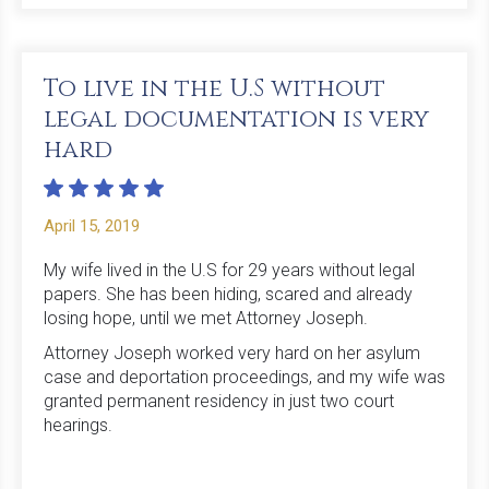
To live in the U.S without
legal documentation is very
hard
April 15, 2019
My wife lived in the U.S for 29 years without legal
papers. She has been hiding, scared and already
losing hope, until we met Attorney Joseph.
Attorney Joseph worked very hard on her asylum
case and deportation proceedings, and my wife was
granted permanent residency in just two court
hearings.