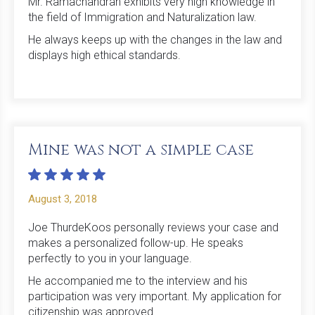
Mr. Ramachandran exhibits very high knowledge in
the field of Immigration and Naturalization law.
He always keeps up with the changes in the law and
displays high ethical standards.
Mine was not a simple case
August 3, 2018
Joe ThurdeKoos personally reviews your case and
makes a personalized follow-up. He speaks
perfectly to you in your language.
He accompanied me to the interview and his
participation was very important. My application for
citizenship was approved.