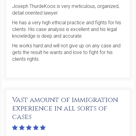
Joseph ThurdeKoos is very meticulous, organized,
detail oriented lawyer.
He has a very high ethical practice and fights for his
clients. His case analysis is excellent and his legal
knowledge is deep and accurate.
He works hard and will not give up on any case and
gets the result he wants and love to fight for his
clients rights.
Vast amount of immigration
experience in all sorts of
cases