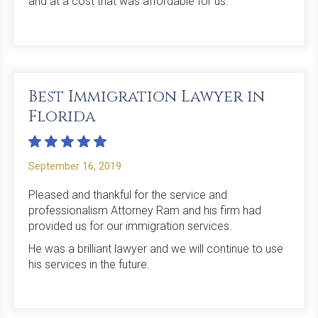
and at a cost that was affordable for us.
Best Immigration Lawyer in
Florida
September 16, 2019
Pleased and thankful for the service and
professionalism Attorney Ram and his firm had
provided us for our immigration services.
He was a brilliant lawyer and we will continue to use
his services in the future.