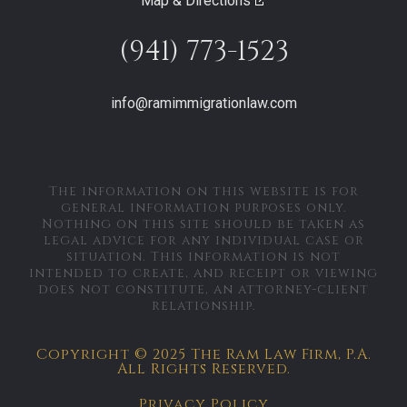
Map & Directions
(941) 773-1523
info@ramimmigrationlaw.com
The information on this website is for
general information purposes only.
Nothing on this site should be taken as
legal advice for any individual case or
situation. This information is not
intended to create, and receipt or viewing
does not constitute, an attorney-client
relationship.
Copyright © 2025 The Ram Law Firm, P.A.
All Rights Reserved.
Privacy Policy