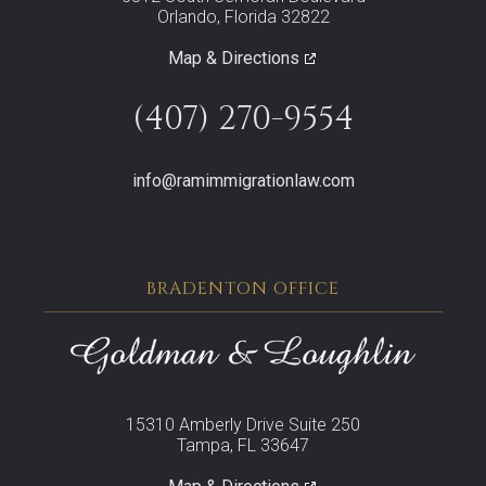
Orlando, Florida 32822
Map & Directions
(407) 270-9554
info@ramimmigrationlaw.com
BRADENTON OFFICE
15310 Amberly Drive Suite 250
Tampa, FL 33647