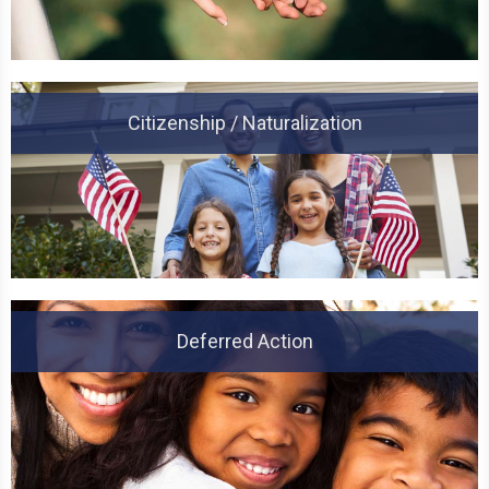
Citizenship / Naturalization
Deferred Action