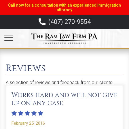
Call now for a consultation with an experienced immigration
attorney
(407) 270-9554
Reviews
A selection of reviews and feedback from our clients.
Works hard and will not give
up on any case
February 25, 2016