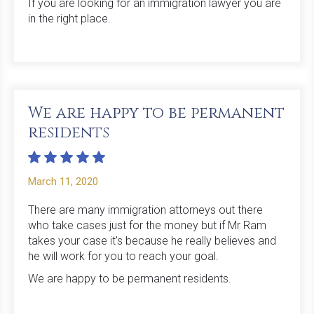
If you are looking for an immigration lawyer you are
in the right place.
‍We are happy to be permanent
residents
March 11, 2020
There are many immigration attorneys out there
who take cases just for the money but if Mr Ram
takes your case it's because he really believes and
he will work for you to reach your goal.
We are happy to be permanent residents.