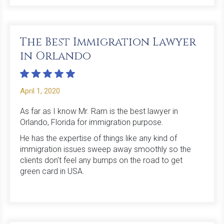
The Best Immigration Lawyer
in Orlando
April 1, 2020
As far as I know Mr. Ram is the best lawyer in
Orlando, Florida for immigration purpose.
He has the expertise of things like any kind of
immigration issues sweep away smoothly so the
clients don't feel any bumps on the road to get
green card in USA.