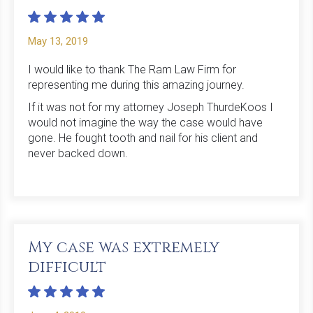
May 13, 2019
I would like to thank The Ram Law Firm for
representing me during this amazing journey.
If it was not for my attorney Joseph ThurdeKoos I
would not imagine the way the case would have
gone. He fought tooth and nail for his client and
never backed down.
My case was extremely
difficult