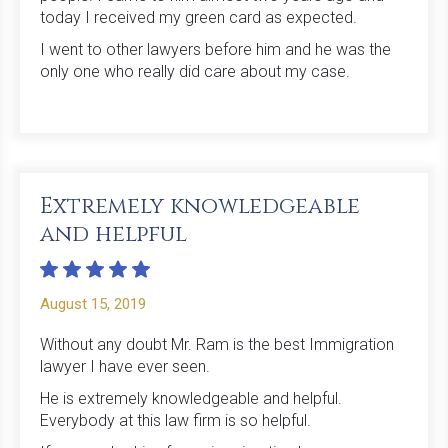
today I received my green card as expected.
I went to other lawyers before him and he was the
only one who really did care about my case.
Extremely knowledgeable
and helpful
August 15, 2019
Without any doubt Mr. Ram is the best Immigration
lawyer I have ever seen.
He is extremely knowledgeable and helpful.
Everybody at this law firm is so helpful.