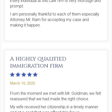
Every individual at this Law firm is very thorough and
prompt.
I am personally thankful to each of them especially
Attorney Mr. Ram for accepting my case and
making it happen.
A highly qualified
immigration firm
March 10, 2020
From the moment we met with Mr. Goldman, we felt
reassured that we had made the right choice.
My wife received her citizenship in a timely manner