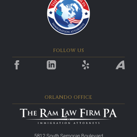
FOLLOW US
ORLANDO OFFICE
5812 South Semoran Boulevard